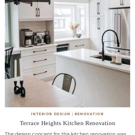
INTERIOR DESIGN
|
RENOVATION
Terrace Heights Kitchen Renovation
The design concept for this kitchen renovation was