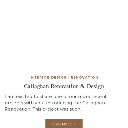
INTERIOR DESIGN
|
RENOVATION
Callaghan Renovation & Design
I am excited to share one of our more recent
projects with you…introducing the Callaghan
Renovation. This project was such…
CALLAGHAN
READ MORE
RENOVATION