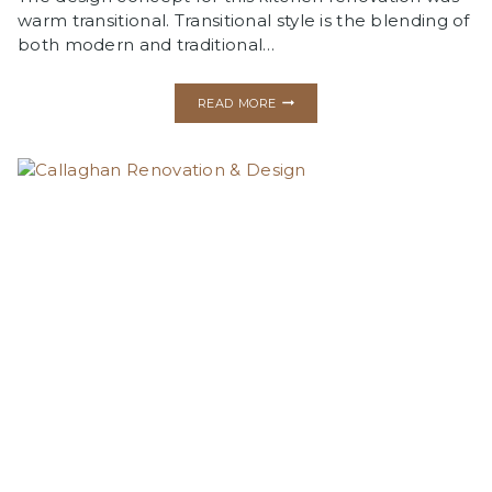
warm transitional. Transitional style is the blending of
both modern and traditional…
TERRACE
READ MORE
HEIGHTS
KITCHEN
RENOVATION