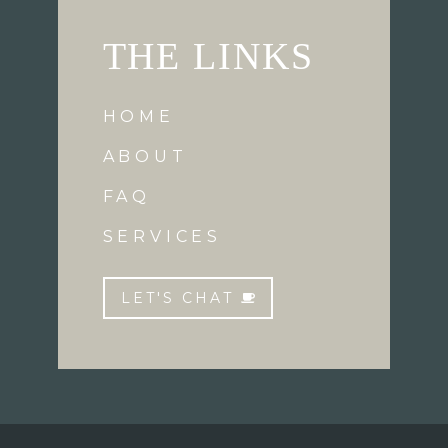
THE LINKS
HOME
ABOUT
FAQ
SERVICES
LET'S CHAT