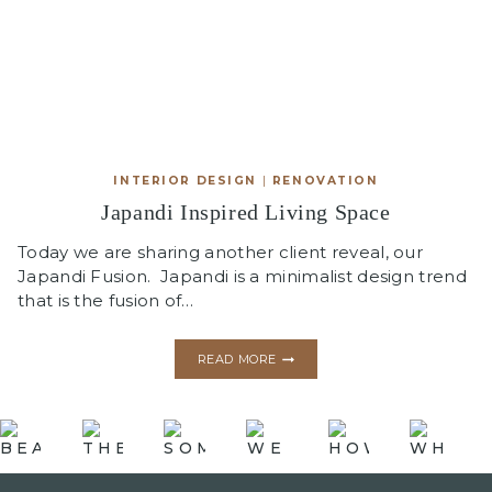
INTERIOR DESIGN
|
RENOVATION
Japandi Inspired Living Space
Today we are sharing another client reveal, our
Japandi Fusion. Japandi is a minimalist design trend
that is the fusion of…
JAPANDI
READ MORE
INSPIRED
LIVING
SPACE