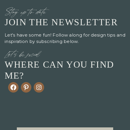
Stay up to date
JOIN THE NEWSLETTER
Let's have some fun! Follow along for design tips and
inspiration by subscribing below.
Let's be social
WHERE CAN YOU FIND
ME?