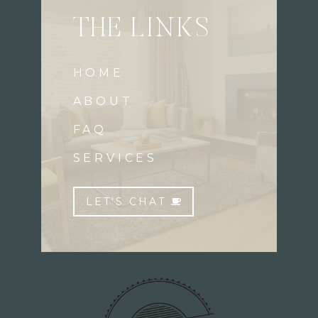
THE LINKS
HOME
ABOUT
FAQ
SERVICES
LET'S CHAT