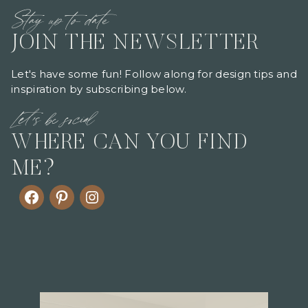
Stay up to date
JOIN THE NEWSLETTER
Let's have some fun! Follow along for design tips and
inspiration by subscribing below.
Let's be social
WHERE CAN YOU FIND
ME?