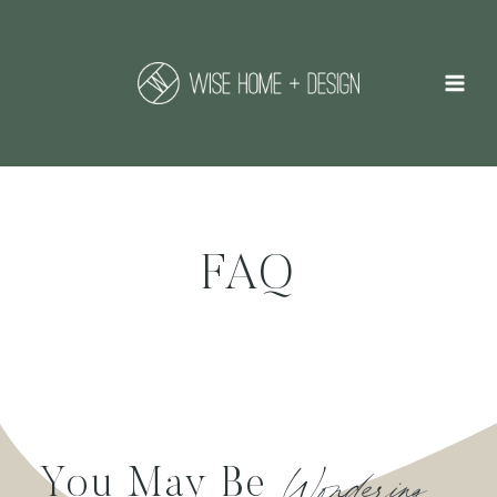
Skip
to
content
FAQ
Wondering….
You May Be