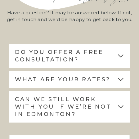
Have a question? It may be answered below. If not,
get in touch and we’d be happy to get back to you.
DO YOU OFFER A FREE
CONSULTATION?
WHAT ARE YOUR RATES?
CAN WE STILL WORK
WITH YOU IF WE’RE NOT
IN EDMONTON?