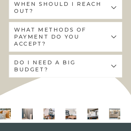
WHEN SHOULD I REACH
OUT?
WHAT METHODS OF
PAYMENT DO YOU
ACCEPT?
DO I NEED A BIG
BUDGET?